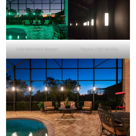
Fully Dimmable System
Elegant, High Quality