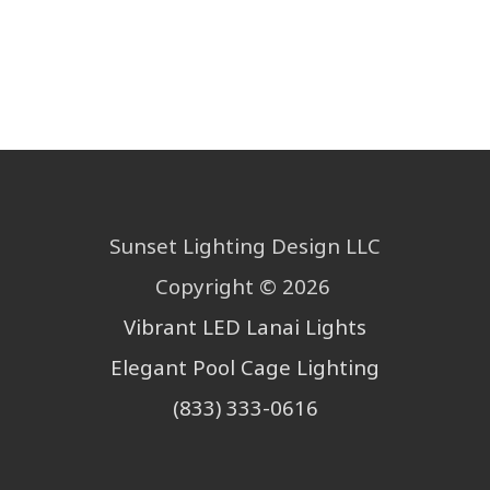
Sunset Lighting Design LLC
Copyright © 2026
Vibrant
LED Lanai Lights
Elegant Pool Cage Lighting
(833) 333-0616