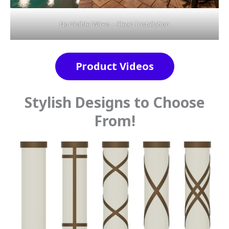
No Visible Wires – Clean Installation
Product Videos
Stylish Designs to Choose
From!