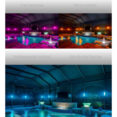
Free Estimates
Vibrant Colors!
Professionally Installed
High Quality Fixtures