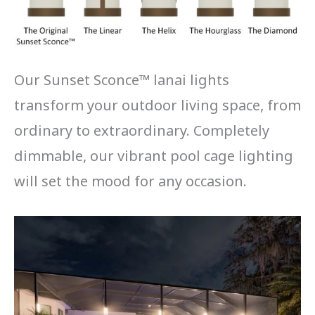
Our Sunset Sconce™ lanai lights
transform your outdoor living space, from
ordinary to extraordinary. Completely
dimmable, our vibrant pool cage lighting
will set the mood for any occasion.