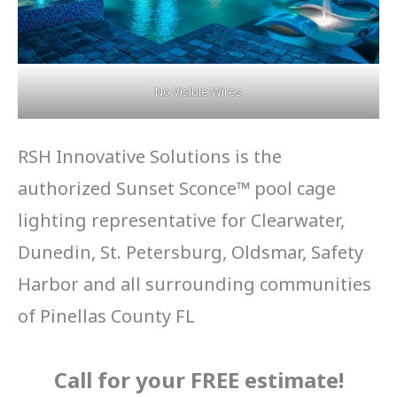
No Visible Wires
RSH Innovative Solutions is the
authorized Sunset Sconce™ pool cage
lighting representative for Clearwater,
Dunedin, St. Petersburg, Oldsmar, Safety
Harbor and all surrounding communities
of Pinellas County FL
Call for your FREE estimate
!