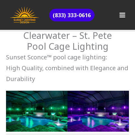
Skip
(833) 333-0616
to
content
Clearwater – St. Pete
Pool Cage Lighting
Sunset Sconce™ pool cage lighting:
High Quality, combined with Elegance and
Durability