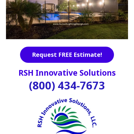
Request FREE Estimate!
RSH Innovative Solutions
(800) 434-7673