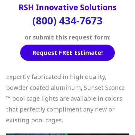
RSH Innovative Solutions
(800) 434-7673
or submit this request form:
Request FREE Estimate!
Expertly fabricated in high quality,
powder coated aluminum, Sunset Sconce
™ pool cage lights are available in colors
that perfectly compliment any new or
existing pool cages.