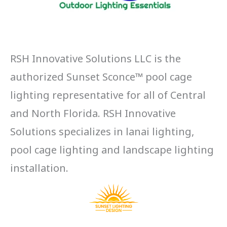
RSH Innovative Solutions LLC is the
authorized Sunset Sconce™ pool cage
lighting representative for all of Central
and North Florida. RSH Innovative
Solutions specializes in lanai lighting,
pool cage lighting and landscape lighting
installation.